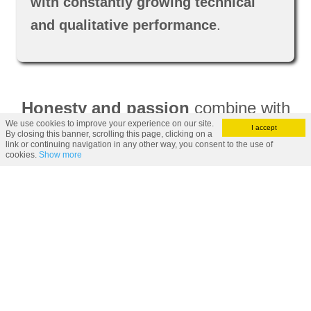
with constantly growing technical
and qualitative performance
.
Honesty and passion
combine with
We use cookies to improve your experience on our site.
our rich know-how and
shape our
I accept
By closing this banner, scrolling this page, clicking on a
link or continuing navigation in any other way, you consent to the use of
efficient reality
that
collaborates
cookies.
Show more
and supplies precious customers
all over the world
.