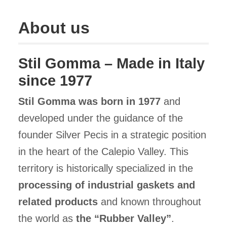
About us
Stil Gomma – Made in Italy
since 1977
Stil Gomma was born in 1977
and
developed under the guidance of the
founder Silver Pecis in a strategic position
in the heart of the Calepio Valley. This
territory is historically specialized in the
processing of industrial gaskets and
related products
and known throughout
the world as
the “Rubber Valley”
.