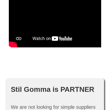
Stil Gomma is PARTNER
We are not looking for simple suppliers