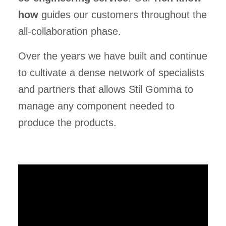
how
guides our customers throughout the
all-collaboration phase.
Over the years we have built and continue
to cultivate a dense network of specialists
and partners that allows Stil Gomma to
manage any component needed to
produce the products.