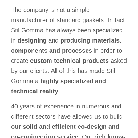
The company is not a simple
manufacturer of standard gaskets. In fact
Stil Gomma has always been specialized
in
designing
and
producing materials,
components and processes
in order to
create
custom technical products
asked
by our clients. All of this has made Stil
Gomma a
highly specialized and
technical reality
.
40 years of experience in numerous and
different sectors have allowed us to build
our solid and efficient co-design and
co-engineering service
. Our
rich know-