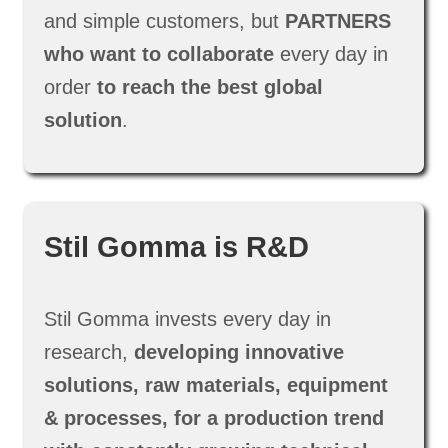
and simple customers, but
PARTNERS
who want to collaborate
every day in
order
to reach the best global
solution
.
Stil Gomma is R&D
Stil Gomma invests every day in
research,
developing innovative
solutions, raw materials, equipment
& processes, for a production trend